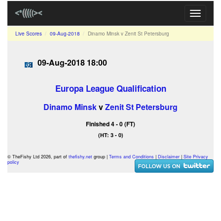
Toggle
navigati
Live Scores
09-Aug-2018
Dinamo Minsk v Zenit St Petersburg
09-Aug-2018 18:00
Europa League Qualification
Dinamo Minsk
v
Zenit St Petersburg
Finished 4 - 0 (FT)
(HT: 3 - 0)
© TheFishy Ltd 2026, part of
thefishy.net
group |
Terms and Conditions
|
Disclaimer
|
Site Privacy
policy