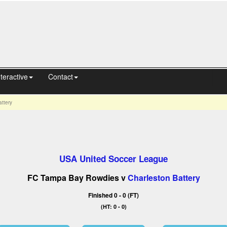
nteractive
Contact
ttery
USA United Soccer League
FC Tampa Bay Rowdies v
Charleston Battery
Finished 0 - 0 (FT)
(HT: 0 - 0)