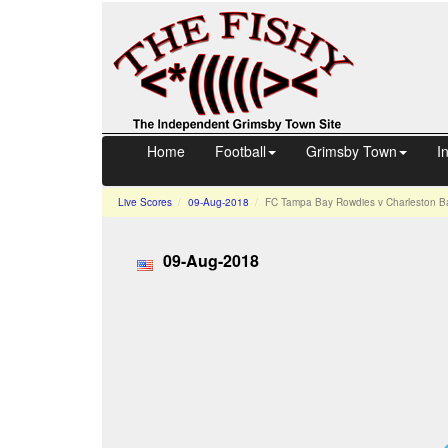
Home
Football
Grimsby Town
I
Live Scores
09-Aug-2018
FC Tampa Bay Rowdies v Charleston Ba
09-Aug-2018