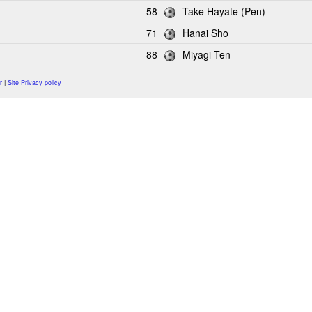
58
Take Hayate (Pen)
71
Hanai Sho
88
Miyagi Ten
r
|
Site Privacy policy