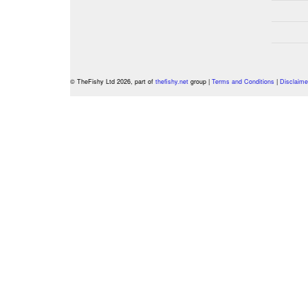
© TheFishy Ltd 2026, part of
thefishy.net
group |
Terms and Conditions
|
Disclaime