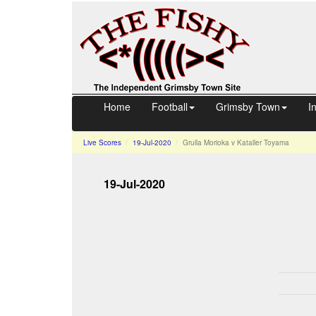
Home
Football
Grimsby Town
I
Live Scores
19-Jul-2020
Grulla Morioka v Kataller Toyama
19-Jul-2020