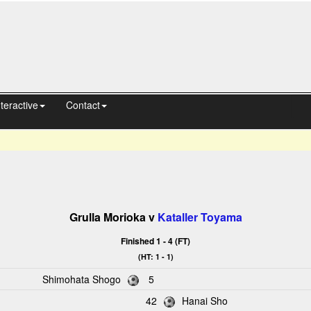
nteractive
Contact
Grulla Morioka v
Kataller Toyama
Finished 1 - 4 (FT)
(HT: 1 - 1)
Shimohata Shogo
5
42
Hanai Sho