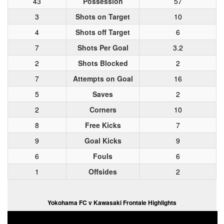
43
Possession
57
3
Shots on Target
10
4
Shots off Target
6
7
Shots Per Goal
3.2
2
Shots Blocked
2
7
Attempts on Goal
16
5
Saves
2
2
Corners
10
8
Free Kicks
7
9
Goal Kicks
9
6
Fouls
6
1
Offsides
2
Yokohama FC v Kawasaki Frontale Highlights