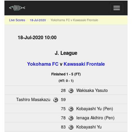
Toggle
navigati
Live Scores
18-Jul-2020
Yokohama FC v Kawasaki Frontale
18-Jul-2020 10:00
J. League
Yokohama FC
v
Kawasaki Frontale
Finished 1 - 5 (FT)
(HT: 0 - 1)
28
Wakisaka Yasuto
Tashiro Masakazu
59
75
Kobayashi Yu (Pen)
78
Ienaga Akihiro (Pen)
83
Kobayashi Yu