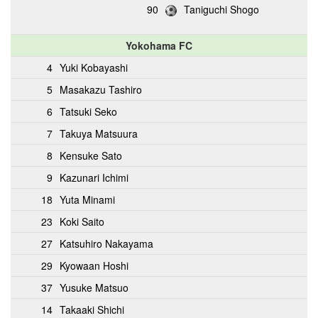
90
Taniguchi Shogo
Yokohama FC
4
Yuki Kobayashi
5
Masakazu Tashiro
6
Tatsuki Seko
7
Takuya Matsuura
8
Kensuke Sato
9
Kazunari Ichimi
18
Yuta Minami
23
Koki Saito
27
Katsuhiro Nakayama
29
Kyowaan Hoshi
37
Yusuke Matsuo
14
Takaaki Shichi