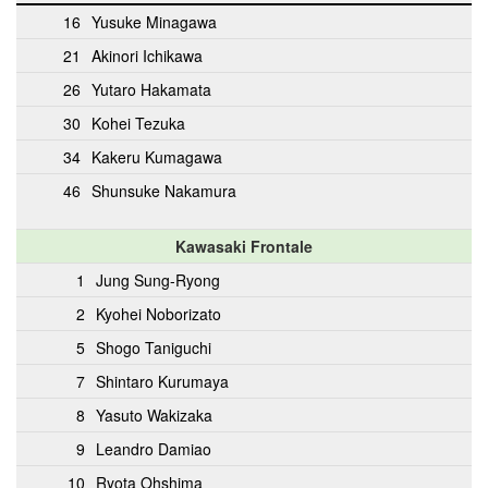
16
Yusuke Minagawa
21
Akinori Ichikawa
26
Yutaro Hakamata
30
Kohei Tezuka
34
Kakeru Kumagawa
46
Shunsuke Nakamura
Kawasaki Frontale
1
Jung Sung-Ryong
2
Kyohei Noborizato
5
Shogo Taniguchi
7
Shintaro Kurumaya
8
Yasuto Wakizaka
9
Leandro Damiao
10
Ryota Ohshima