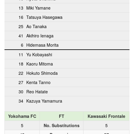
13
Miki Yamane
16
Tatsuya Hasegawa
25
Ao Tanaka
41
Akihiro Ienaga
6
Hidemasa Morita
11
Yu Kobayashi
18
Kaoru Mitoma
22
Hokuto Shimoda
27
Kenta Tanno
30
Reo Hatate
34
Kazuya Yamamura
Yokohama FC
FT
Kawasaki Frontale
5
No. Substitutions
5